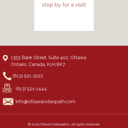
stop by for a visit!
1355 Bank Street, Suite 402, Ottawa
Ontario, Canada, K1H 8K7
(613) 521-3222
(613) 521-1444
© 2025 Ottawa Osteopathy. All rights reserved.