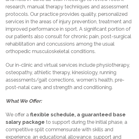
research, manual therapy techniques and assessment
protocols. Our practice provides quality, personalized
services in the areas of injury prevention, treatment and
improved performance in sport. A significant portion of
our patients also consult for chronic pain, post-surgical
rehabilitation and concussions among the usual
orthopedic musculoskeletal conditions.
Our in-clinic and virtual services include physiotherapy,
osteopathy, athletic therapy, kinesiology, running
assessments/gait corrections, women's health, pre-
post-natal care, and strength and conditioning.
What We Offer:
We offer a
flexible schedule, a guaranteed base
salary package
to support during the initial phase, a
competitive split commensurate with skills and
experience, an educational allowance, support and