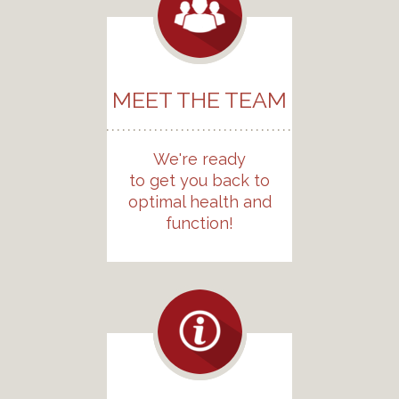
MEET THE TEAM
We're ready
to get you back to
optimal health and
function!