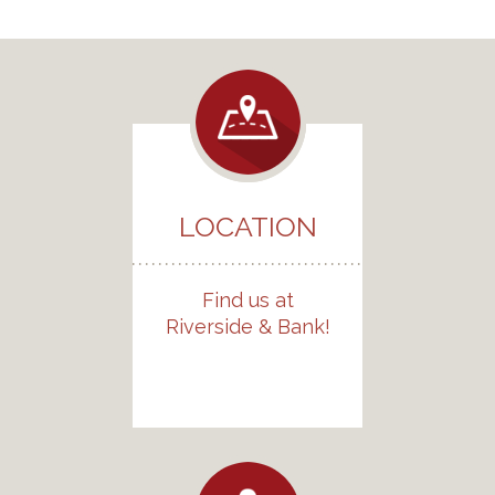
LOCATION
Find us at
Riverside & Bank!