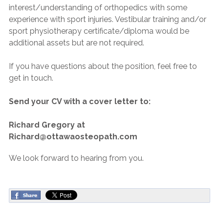
interest/understanding of orthopedics with some
experience with sport injuries. Vestibular training and/or
sport physiotherapy certificate/diploma would be
additional assets but are not required.
If you have questions about the position, feel free to
get in touch.
Send your CV with a cover letter to:
Richard Gregory at
Richard@ottawaosteopath.com
We look forward to hearing from you.