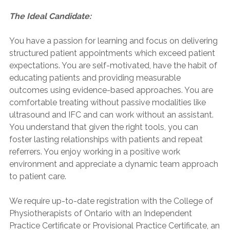
The Ideal Candidate:
You have a passion for learning and focus on delivering
structured patient appointments which exceed patient
expectations. You are self-motivated, have the habit of
educating patients and providing measurable
outcomes using evidence-based approaches. You are
comfortable treating without passive modalities like
ultrasound and IFC and can work without an assistant.
You understand that given the right tools, you can
foster lasting relationships with patients and repeat
referrers. You enjoy working in a positive work
environment and appreciate a dynamic team approach
to patient care.
We require up-to-date registration with the College of
Physiotherapists of Ontario with an Independent
Practice Certificate or Provisional Practice Certificate, an