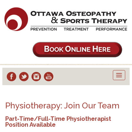
Toggl
navig
Physiotherapy: Join Our Team
Part-Time/Full-Time Physiotherapist
Position Available