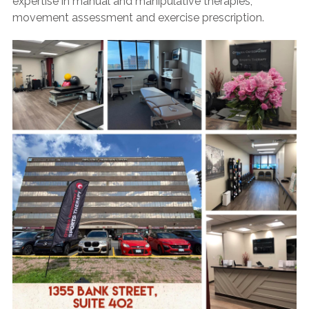
expertise in manual and manipulative therapies,
movement assessment and exercise prescription.