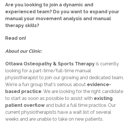
Are you looking to join a dynamic and
experienced team? Do you want to expand your
manual your movement analysis and manual
therapy skills?
Read on!
About our Clinic:
Ottawa Osteopathy & Sports Therapy
is currently
looking for a part-time/full-time manual
physiotherapist to join our growing and dedicated team.
We're a fun group that's serious about
evidence-
based practice
. We are looking for the right candidate
to start as soon as possible to assist with
existing
patient overflow
and build a full time practice. Our
current physiotherapists have a wait list of several
weeks and are unable to take on new patients.