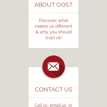
ABOUT OOST
Discover what
makes us different
& why you should
trust us!
CONTACT US
Call us, email us, or