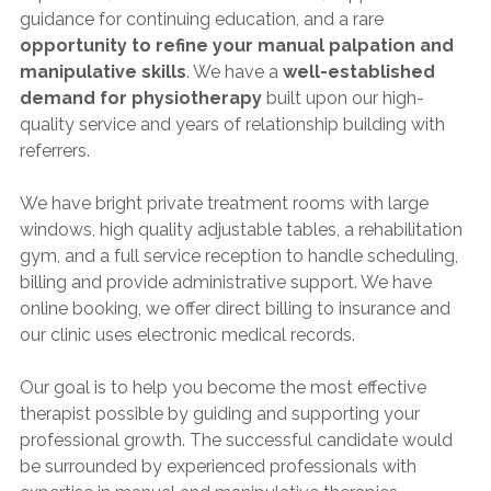
guidance for continuing education, and a rare
opportunity to refine your manual palpation and
manipulative skills
. We have a
well-established
demand for physiotherapy
built upon our high-
quality service and years of relationship building with
referrers.
We have bright private treatment rooms with large
windows, high quality adjustable tables, a rehabilitation
gym, and a full service reception to handle scheduling,
billing and provide administrative support. We have
online booking, we offer direct billing to insurance and
our clinic uses electronic medical records.
Our goal is to help you become the most effective
therapist possible by guiding and supporting your
professional growth. The successful candidate would
be surrounded by experienced professionals with