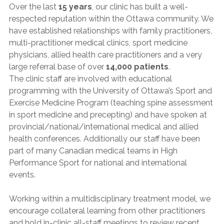
Over the last
15 years
, our clinic has built a well-
respected reputation within the Ottawa community. We
have established relationships with family practitioners,
multi-practitioner medical clinics, sport medicine
physicians, allied health care practitioners and a very
large referral base of over
14,000 patients
.
The clinic staff are involved with educational
programming with the University of Ottawa’s Sport and
Exercise Medicine Program (teaching spine assessment
in sport medicine and precepting) and have spoken at
provincial/national/international medical and allied
health conferences. Additionally our staff have been
part of many Canadian medical teams in High
Performance Sport for national and international
events.
Working within a multidisciplinary treatment model, we
encourage collateral learning from other practitioners
and hold in-clinic all-staff meetings to review recent