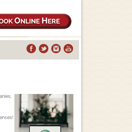
anies,
enses!