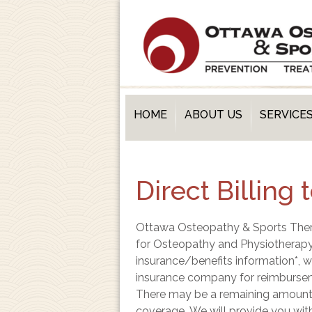
HOME
ABOUT US
SERVICE
Direct Billing
Ottawa Osteopathy & Sports Therap
for Osteopathy and Physiotherapy
insurance/benefits information*, w
insurance company for reimbursem
There may be a remaining amount y
coverage.
W
e will provide you wit