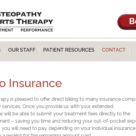
S
OUR STAFF
PATIENT RESOURCES
CONTACT
 to Insurance
y is pleased to offer direct billing to many insurance comp
 services. Once you provide us with your extended
e will be able to submit your treatment fees directly to the
ent – saving you time and reducing your out-of-pocket exp
ou will need to pay, depending on your individual insurance
h a receipt for the remaining amount paid.