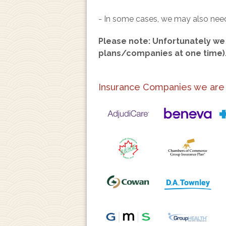
- In some cases, we may also need 
Please note: Unfortunately we 
plans/companies at one time)
Insurance Companies we are ab