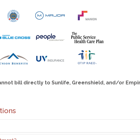
annot bill directly to Sunlife, Greenshield, and/or Emp
tions