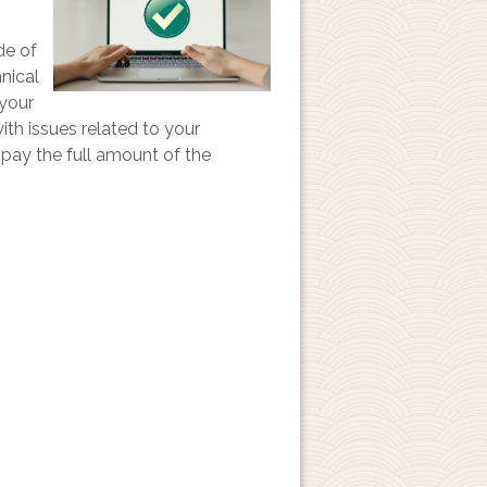
de of
hnical
 your
ith issues related to your
o pay the full amount of the