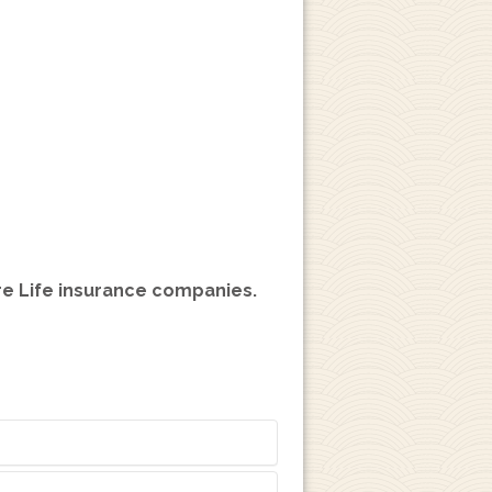
ire Life insurance companies.