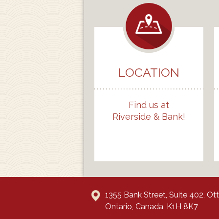
LOCATION
Find us at
Riverside & Bank!
1355 Bank Street, Suite 402, O
Ontario, Canada, K1H 8K7