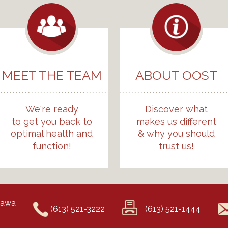
MEET THE TEAM
ABOUT OOST
We're ready
Discover what
to get you back to
makes us different
optimal health and
& why you should
function!
trust us!
ttawa
(613) 521-3222
(613) 521-1444