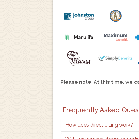
Please note: At this time, we c
Frequently Asked Ques
How does direct billing work?