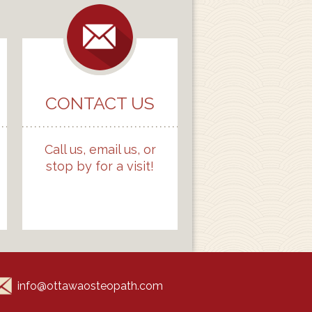
CONTACT US
Call us, email us, or
stop by for a visit!