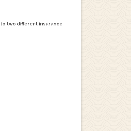
 to two different insurance