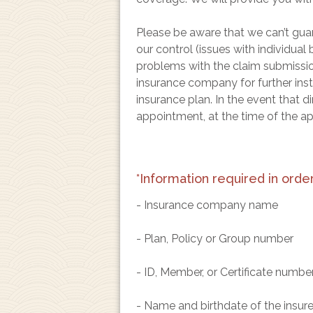
Please be aware that we can’t guar
our control (issues with individual
problems with the claim submission 
insurance company for further inst
insurance plan. In the event that d
appointment, at the time of the a
*Information required in order 
- Insurance company name
- Plan, Policy or Group number
- ID, Member, or Certificate numbe
- Name and birthdate of the insured