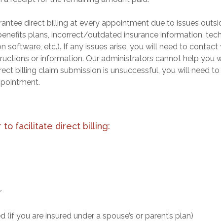
antee direct billing at every appointment due to issues outsi
 benefits plans, incorrect/outdated insurance information, tec
software, etc.). If any issues arise, you will need to contact
ructions or information. Our administrators cannot help you w
irect billing claim submission is unsuccessful, you will need t
ppointment.
to facilitate direct billing:
r
 (if you are insured under a spouse’s or parent’s plan)