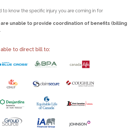
to know the specific injury you are coming in for
are unable to provide coordination of benefits (billing
.
le to direct bill to: