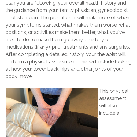
plan you are following, your overall health history and
the guidance from your family physician, gynecologist
or obstetrician. The practitioner will make note of when
your symptoms started, what makes them worse, what
positions, or activities make them better, what you've
tried to do to make them go away, a history of
medications (if any), prior treatments and any surgeries.
After completing a detailed history, your therapist will
perform a physical assessment. This will include looking
at how your lower back, hips and other joints of your
body move.
This physical
assessment
will also
include a