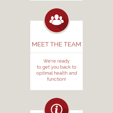
MEET THE TEAM
We're ready
to get you back to
optimal health and
function!