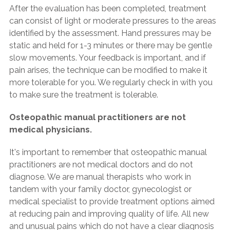
After the evaluation has been completed, treatment
can consist of light or moderate pressures to the areas
identified by the assessment. Hand pressures may be
static and held for 1-3 minutes or there may be gentle
slow movements. Your feedback is important, and if
pain arises, the technique can be modified to make it
more tolerable for you. We regularly check in with you
to make sure the treatment is tolerable.
Osteopathic manual practitioners are not
medical physicians.
It's important to remember that osteopathic manual
practitioners are not medical doctors and do not
diagnose. We are manual therapists who work in
tandem with your family doctor, gynecologist or
medical specialist to provide treatment options aimed
at reducing pain and improving quality of life. All new
and unusual pains which do not have a clear diagnosis