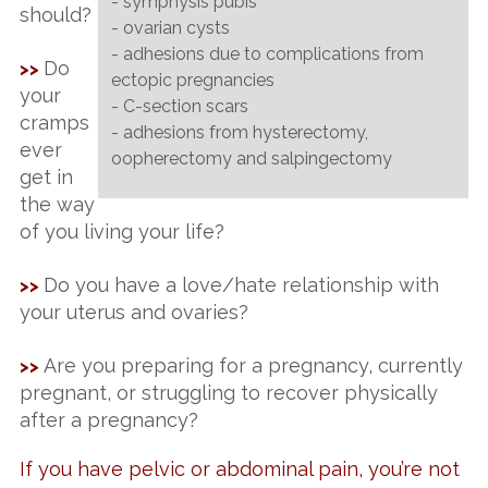
- symphysis pubis
should?
- ovarian cysts
- adhesions due to complications from
Do
>>
ectopic pregnancies
your
- C-section scars
cramps
- adhesions from hysterectomy,
ever
oopherectomy and salpingectomy
get in
the way
of you living your life?
Do you have a love/hate relationship with
>>
your uterus and ovaries?
Are you preparing for a pregnancy, currently
>>
pregnant, or struggling to recover physically
after a pregnancy?
If you have pelvic or abdominal pain, you’re not