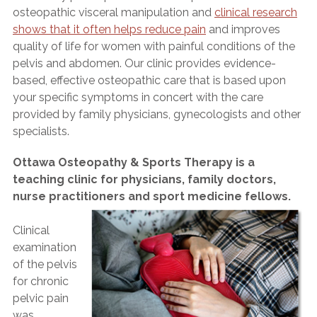
osteopathic visceral manipulation and
clinical research
shows that it often helps reduce pain
and improves
quality of life for women with painful conditions of the
pelvis and abdomen. Our clinic provides evidence-
based, effective osteopathic care that is based upon
your specific symptoms in concert with the care
provided by family physicians, gynecologists and other
specialists.
Ottawa Osteopathy & Sports Therapy is a
teaching clinic for physicians, family doctors,
nurse practitioners and sport medicine fellows.
Clinical
examination
of the pelvis
for chronic
pelvic pain
was