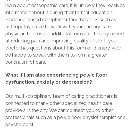
learn about osteopathic care, it is unlikely they received
information about it during their formal education.
Evidence-based complementary therapies such as
osteopathy strive to work with your primary care
physician to provide additonal forms of therapy aimed
at reducing pain and improving quality of life. If your
doctor has questions about this form of therapy, we’d
be happy to speak with them to form a greater
continuum of care.
What if I am also experiencing pelvic floor
dysfunction, anxiety or depression?
Our multi-disciplinary team of caring practitioners is
connected to many other specialized health care
providers in the city. We can connect you to other
professionals such as a pelvic floor physiotherapist or a
psychologist.