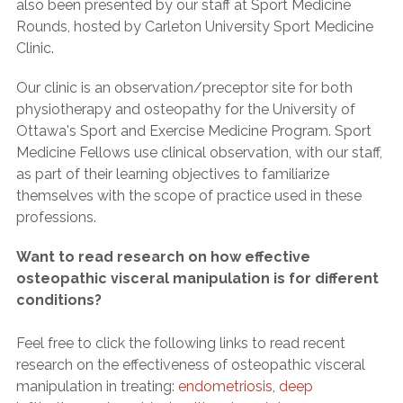
also been presented by our staff at Sport Medicine
Rounds, hosted by Carleton University Sport Medicine
Clinic.
Our clinic is an observation/preceptor site for both
physiotherapy and osteopathy for the University of
Ottawa's Sport and Exercise Medicine Program. Sport
Medicine Fellows use clinical observation, with our staff,
as part of their learning objectives to familiarize
themselves with the scope of practice used in these
professions.
Want to read research on how effective
osteopathic visceral manipulation is for different
conditions?
Feel free to click the following links to read recent
research on the effectiveness of osteopathic visceral
manipulation in treating:
endometriosis
,
deep