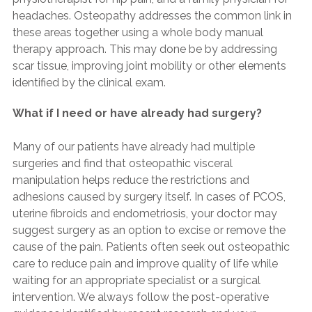
headaches. Osteopathy addresses the common link in
these areas together using a whole body manual
therapy approach. This may done be by addressing
scar tissue, improving joint mobility or other elements
identified by the clinical exam.
What if I need or have already had surgery?
Many of our patients have already had multiple
surgeries and find that osteopathic visceral
manipulation helps reduce the restrictions and
adhesions caused by surgery itself. In cases of PCOS,
uterine fibroids and endometriosis, your doctor may
suggest surgery as an option to excise or remove the
cause of the pain. Patients often seek out osteopathic
care to reduce pain and improve quality of life while
waiting for an appropriate specialist or a surgical
intervention. We always follow the post-operative