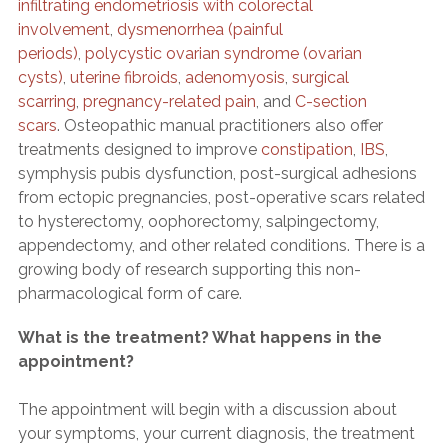
infiltrating endometriosis with colorectal
involvement
,
dysmenorrhea (painful
periods)
,
polycystic ovarian syndrome (ovarian
cysts)
,
uterine fibroids
,
adenomyosis
,
surgical
scarring
,
pregnancy-related pain
, and
C-section
scars
. Osteopathic manual practitioners also offer
treatments designed to improve
constipation
,
IBS
,
symphysis pubis dysfunction, post-surgical adhesions
from ectopic pregnancies, post-operative scars related
to hysterectomy, oophorectomy, salpingectomy,
appendectomy, and other related conditions. There is a
growing body of research supporting this non-
pharmacological form of care.
What is the treatment? What happens in the
appointment?
The appointment will begin with a discussion about
your symptoms, your current diagnosis, the treatment