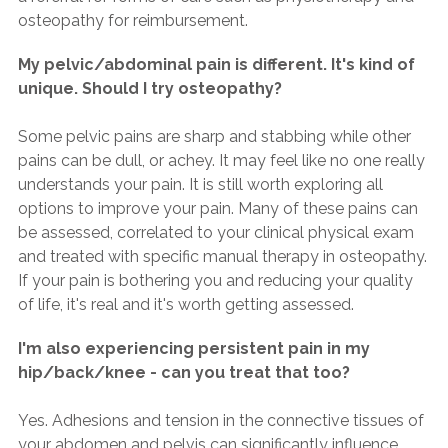
osteopathy for reimbursement.
My pelvic/abdominal pain is different. It's kind of
unique. Should I try osteopathy?
Some pelvic pains are sharp and stabbing while other
pains can be dull, or achey. It may feel like no one really
understands your pain. It is still worth exploring all
options to improve your pain. Many of these pains can
be assessed, correlated to your clinical physical exam
and treated with specific manual therapy in osteopathy.
If your pain is bothering you and reducing your quality
of life, it's real and it's worth getting assessed.
I'm also experiencing persistent pain in my
hip/back/knee - can you treat that too?
Yes. Adhesions and tension in the connective tissues of
your abdomen and pelvis can significantly influence