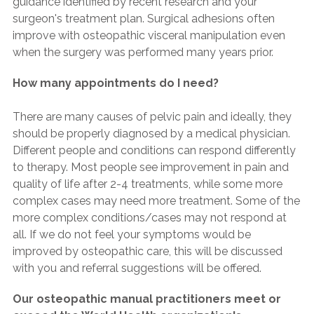
guidance identified by recent research and your
surgeon's treatment plan. Surgical adhesions often
improve with osteopathic visceral manipulation even
when the surgery was performed many years prior.
How many appointments do I need?
There are many causes of pelvic pain and ideally, they
should be properly diagnosed by a medical physician.
Different people and conditions can respond differently
to therapy. Most people see improvement in pain and
quality of life after 2-4 treatments, while some more
complex cases may need more treatment. Some of the
more complex conditions/cases may not respond at
all. If we do not feel your symptoms would be
improved by osteopathic care, this will be discussed
with you and referral suggestions will be offered.
Our osteopathic manual practitioners meet or