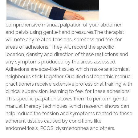
comprehensive manual palpation of your abdomen,
and pelvis using gentle hand pressures.The therapist
will note any related tensions, soreness and feel for
areas of adhesions. They will record the specific
location, density and direction of these restictions and
any symptoms produced by the areas assessed.
Adhesions are scar-like tissues which make anatomical
neighbours stick together. Qualified osteopathic manual
practitioners receive extensive professional training with
clinical supervision, learning to feel for these adhesions.
This specific palpation allows them to perform gentle
manual therapy techniques, which research shows can
help reduce the tension and symptoms related to these
adherent tissues caused by conditions like
endometriosis, PCOS, dysmenorrhea and others.