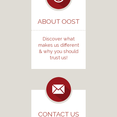
ABOUT OOST
Discover what
makes us different
& why you should
trust us!
CONTACT US