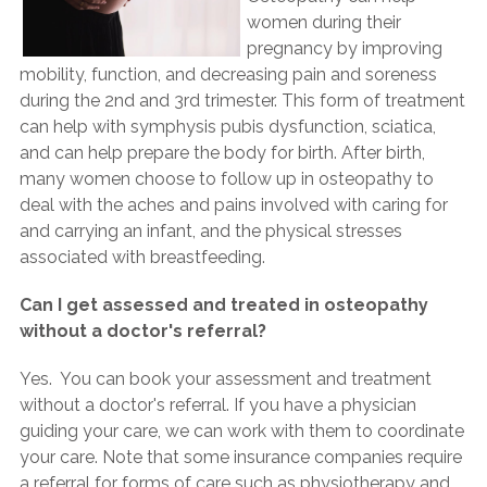
women during their
pregnancy by improving
mobility, function, and decreasing pain and soreness
during the 2nd and 3rd trimester. This form of treatment
can help with symphysis pubis dysfunction, sciatica,
and can help prepare the body for birth. After birth,
many women choose to follow up in osteopathy to
deal with the aches and pains involved with caring for
and carrying an infant, and the physical stresses
associated with breastfeeding.
Can I get assessed and treated in osteopathy
without a doctor's referral?
Yes. You can book your assessment and treatment
without a doctor's referral. If you have a physician
guiding your care, we can work with them to coordinate
your care. Note that some insurance companies require
a referral for forms of care such as physiotherapy and