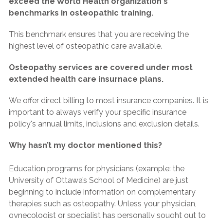
exceed the World Health organization's
benchmarks in osteopathic training.
This benchmark ensures that you are receiving the
highest level of osteopathic care available.
Osteopathy services are covered under most
extended health care insurnace plans.
We offer direct billing to most insurance companies. It is
important to always verify your specific insurance
policy's annual limits, inclusions and exclusion details.
Why hasn’t my doctor mentioned this?
Education programs for physicians (example: the
University of Ottawa’s School of Medicine) are just
beginning to include information on complementary
therapies such as osteopathy. Unless your physician,
gynecologist or specialist has personally sought out to