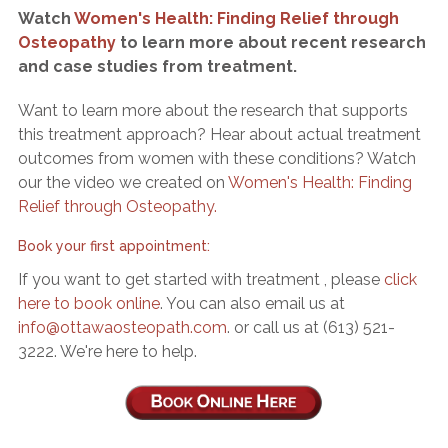
Watch
Women's Health: Finding Relief through
Osteopathy
to learn more about recent research
and case studies from treatment.
Want to learn more about the research that supports
this treatment approach? Hear about actual treatment
outcomes from women with these conditions? Watch
our the video we created on
Women's Health: Finding
Relief through Osteopathy.
Book your first appointment:
If you want to get started with treatment , please
click
here to book online
. You can also email us at
. or call us at (613) 521-
3222. We're here to help.