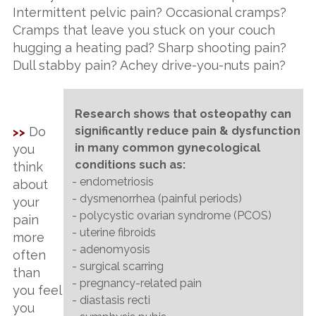
Intermittent pelvic pain? Occasional cramps?
Cramps that leave you stuck on your couch
hugging a heating pad? Sharp shooting pain?
Dull stabby pain? Achey drive-you-nuts pain?
Research shows that osteopathy can
Do
significantly reduce pain & dysfunction
>>
in many common gynecological
you
conditions such as:
think
- endometriosis
about
- dysmenorrhea (painful periods)
your
- polycystic ovarian syndrome (PCOS)
pain
- uterine fibroids
more
- adenomyosis
often
- surgical scarring
than
- pregnancy-related pain
you feel
- diastasis recti
you