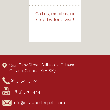
Call us, email us, or
stop by for a visit!
1355 Bank Street, Suite 402, Ottawa
Ontario, Canada, K1H 8K7
(613) 521-3222
(613) 521-1444