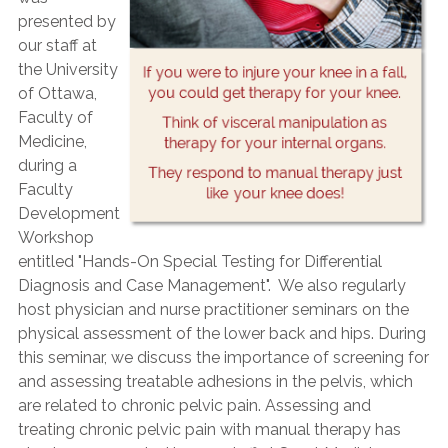
presented by
our staff at
the University
of Ottawa,
Faculty of
Medicine,
during a
Faculty
Development
Workshop
entitled "Hands-On Special Testing for Differential
Diagnosis and Case Management". We also regularly
host physician and nurse practitioner seminars on the
physical assessment of the lower back and hips. During
this seminar, we discuss the importance of screening for
and assessing treatable adhesions in the pelvis, which
are related to chronic pelvic pain. Assessing and
treating chronic pelvic pain with manual therapy has