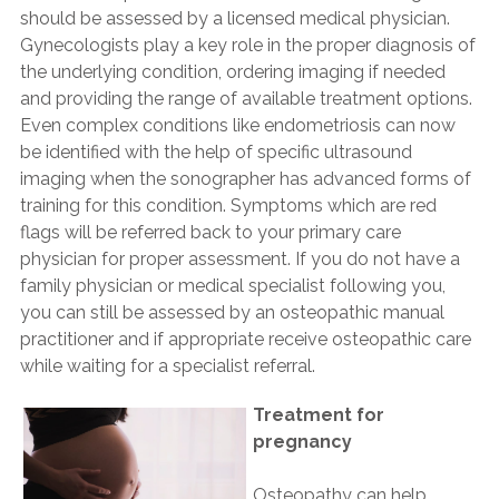
should be assessed by a licensed medical physician.
Gynecologists play a key role in the proper diagnosis of
the underlying condition, ordering imaging if needed
and providing the range of available treatment options.
Even complex conditions like endometriosis can now
be identified with the help of specific ultrasound
imaging when the sonographer has advanced forms of
training for this condition. Symptoms which are red
flags will be referred back to your primary care
physician for proper assessment. If you do not have a
family physician or medical specialist following you,
you can still be assessed by an osteopathic manual
practitioner and if appropriate receive osteopathic care
while waiting for a specialist referral.
Treatment for
pregnancy
Osteopathy can help