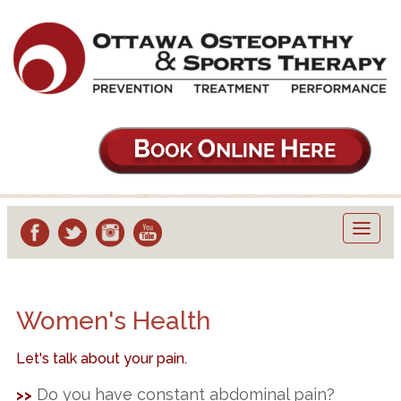
Toggl
navig
Women's Health
Let's talk about your pain.
Do you have constant abdominal pain?
>>