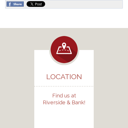
LOCATION
Find us at
Riverside & Bank!