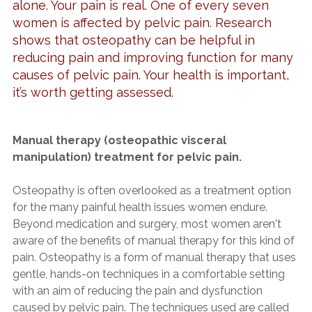
alone. Your pain is real. One of every seven
women is affected by pelvic pain. Research
shows that osteopathy can be helpful in
reducing pain and improving function for many
causes of pelvic pain. Your health is important,
it’s worth getting assessed.
Manual therapy (osteopathic visceral
manipulation) treatment for pelvic pain.
Osteopathy is often overlooked as a treatment option
for the many painful health issues women endure.
Beyond medication and surgery, most women aren't
aware of the benefits of manual therapy for this kind of
pain. Osteopathy is a form of manual therapy that uses
gentle, hands-on techniques in a comfortable setting
with an aim of reducing the pain and dysfunction
caused by pelvic pain. The techniques used are called