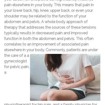
pain elsewhere in your body. This means that pain in
your lower back, hip, knee, upper back, or even your
shoulder may be related to the function of your
abdomen and pelvis. A whole body approach of
therapy that addresses the sources of these tensions
typically results in decreased pain and improved
function in both the abdomen and pelvis. This often
correlates to an improvement of associated pain
elsewhere in your body.
Commonly, patients are under
the care of a a
gynecologist
for pelvic pain,
a
physiotherapist for hip pain, and a family physician for